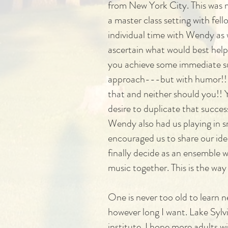
from New York City. This was m
a master class setting with f
individual time with Wendy as w
ascertain what would best help
you achieve some immediate su
approach---but with humor!! F
that and neither should you!! Y
desire to duplicate that succe
Wendy also had us playing in s
encouraged us to share our idea
finally decide as an ensemble 
music together. This is the way
One is never too old to learn n
however long I want. Lake Sylv
institute. I hope more adults w