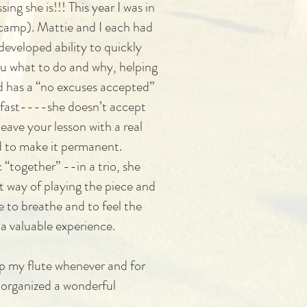
g she is!!! This year I was in
 camp). Mattie and I each had
developed ability to quickly
ou what to do and why, helping
 has a “no excuses accepted”
y fast----she doesn’t accept
eave your lesson with a real
nd to make it permanent.
“together” --in a trio, she
t way of playing the piece and
e to breathe and to feel the
 a valuable experience.
up my flute whenever and for
 organized a wonderful