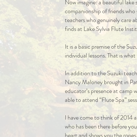
Now imagine: a beautiful lake s
companionship of friends who sh
teachers who genuinely care ab
finds at Lake Sylvia Flute Insti
It is a basic premise of the Su
individual lessons. That is wha
In addition to the Suzuki tea
Nancy Maloney brought in Patri
educator’s presence at camp
able to attend “Flute Spa” sess
I have come to think of 2014 a
who has been there before you i
heart and shows you the ropes. 