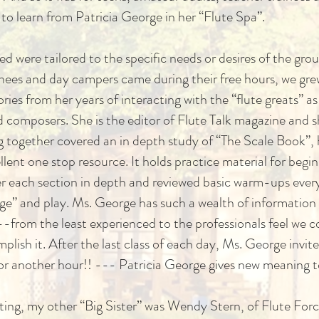
to learn from Patricia George in her “Flute Spa”.
d were tailored to the specific needs or desires of the gr
inees and day campers came during their free hours, we gre
ories from her years of interacting with the “flute greats” a
and composers. She is the editor of Flute Talk magazine an
ng together covered an in depth study of “The Scale Book”, 
lent one stop resource. It holds practice material for beg
er each section in depth and reviewed basic warm-ups every
page” and play. Ms. George has such a wealth of information
---from the least experienced to the professionals feel we 
lish it. After the last class of each day, Ms. George invi
for another hour!! --- Patricia George gives new meaning 
tting, my other “Big Sister” was Wendy Stern, of Flute Forc