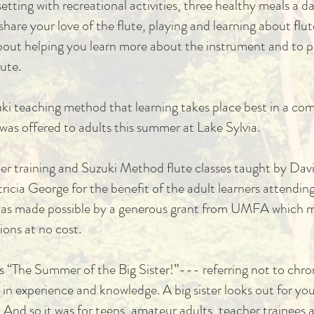
etting with recreational activities, three healthy meals a d
are your love of the flute, playing and learning about flute
out helping you learn more about the instrument and to pl
tute.
zuki teaching method that learning takes place best in a c
t was offered to adults this summer at Lake Sylvia.
cher training and Suzuki Method flute classes taught by D
cia George for the benefit of the adult learners attendin
 was made possible by a generous grant from UMFA whic
ions at no cost.
s “The Summer of the Big Sister!”--- referring not to chr
n experience and knowledge. A big sister looks out for you,
And so it was for teens, amateur adults, teacher trainees a