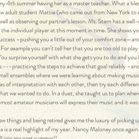
y 4th summer having her as a master teacher. What a blessin
ellow adult student Mattie (who came out from New York to
ell as observing our partner’s lesson. Ms. Stern has a well-
 the individual player at this moment in time. She shows y
ccess –pushing you a little out of your comfort zone—and
or example you can’t tell her that you are too old to pla
ou surprise yourself with what she gets you to do and you l
ss ---practicing the steps to achieve that goal reliably –a
mall ensembles where we were learning about making music 
s of interpretation with each other, then try each differen
what we wanted to do. In a duet, she taught us to plan wher
 most amateur musicians will express their music and it was
ew things and being retired gives me the luxury of picking 
ia is a real highlight of my year. Nancy Maloney once again
ill join me next summer!!