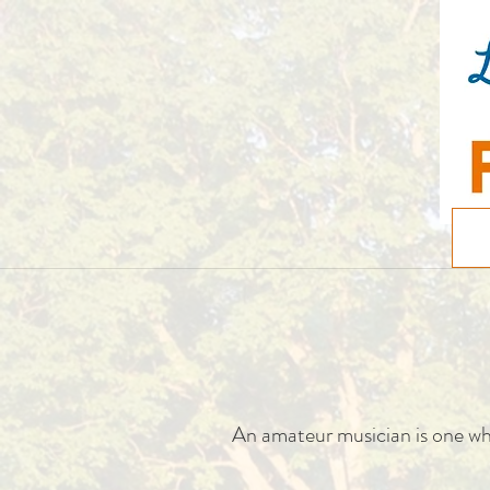
An amateur musician is one wh