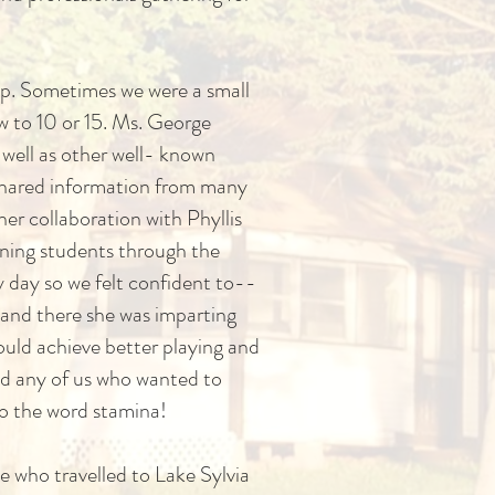
oup. Sometimes we were a small
w to 10 or 15. Ms. George
s well as other well- known
d shared information from many
her collaboration with Phyllis
inning students through the
 day so we felt confident to--
 and there she was imparting
could achieve better playing and
ted any of us who wanted to
to the word stamina!
e who travelled to Lake Sylvia