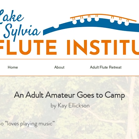
Home
About
Adult Flute Retreat
An Adult Amateur Goes to Camp
by Kay Ellickson
o “loves playing music”