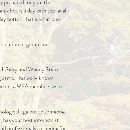
ay prepared for you, the
 six hours a day with top level
ay better. That is what one
ombination of group and
avid Gerry and Wendy Stern--
g camp. This well- known
h meant UMFA members were
onological age but to someone
 has your best interests at
nd professionals gathering for