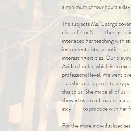
a minimum of four hours a day 
The subjects Ms. George covere
class of 4 or 5----then as tra
interlaced her teaching with st
instrumentalists, scientists, 
interesting articles. Our playi
Avidan Louke, which is an excel
professional level. We went ov
- as she said “open it to any 
this to us. She made all of us 
showed us a road map to accomp
stay----to practice with her 
For the more individualized se